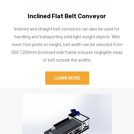
Inclined Flat Belt Conveyor
Inclined and straight belt conveyors can also be used for
handling and transporting solid light weight objects. With
lower foot prints on height, belt width can be selected from
500-1200mm.Enclosed side frame ensures negligible sway
of belt outside the widths.
LEARN MORE