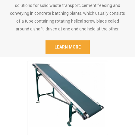
solutions for solid waste transport, cement feeding and
conveying in concrete batching plants, which usually consists
of a tube containing rotating helical screw blade coiled
around a shaft, driven at one end and held at the other.
LEARN MORE