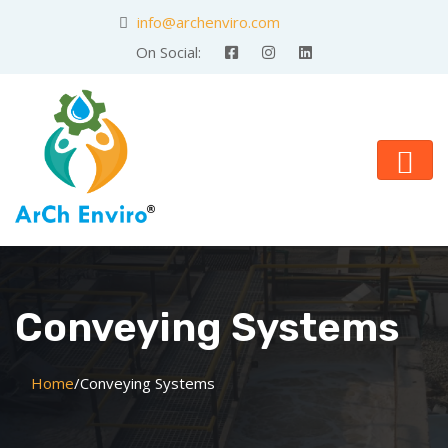
info@archenviro.com
On Social:
Conveying Systems
Home
/
Conveying Systems