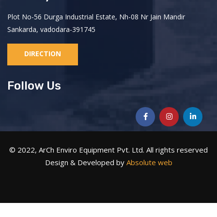
Plot No-56 Durga Industrial Estate, Nh-08 Nr Jain Mandir
Sankarda, vadodara-391745
DIRECTION
Follow Us
© 2022, ArCh Enviro Equipment Pvt. Ltd. All rights reserved
Design & Developed by
Absolute web