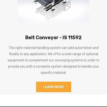
Belt Conveyor - IS 11592
The right material handling system can add automation and
fluidity to any application. We offer a wide range of optional
equipment to complement our conveying systems in order to
provide you with a complete system designed to handle your
specific material.
LEARN MORE