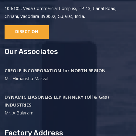
104/105, Veda Commercial Complex, TP-13, Canal Road,
Chhani, Vadodara-390002, Gujarat, India.
DIRECTION
Our Associates
CREOLE INCORPORATION for NORTH REGION
Mr. Himanshu Marval
DYNAMIC LIASONERS LLP REFINERY (Oil & Gas)
INDUSTRIES
Mr. A Balaram
Factory Address