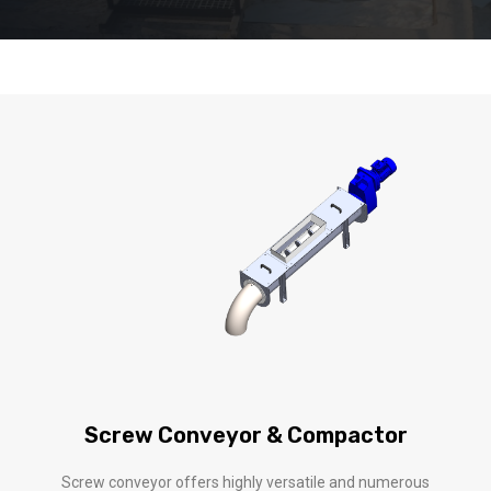
Screw Conveyor & Compactor
Screw conveyor offers highly versatile and numerous