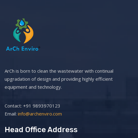
ArCh is born to clean the wastewater with continual
upgradation of design and providing highly efficient
equipment and technology.
Contact: +91 9893970123
Email:
info@archenviro.com
Head Office Address