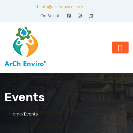
info@archenviro.com
On Social:
Events
Home
/
Events