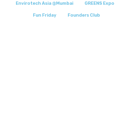
Envirotech Asia @Mumbai
GREENS Expo
Fun Friday
Founders Club