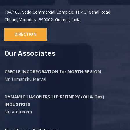
104/105, Veda Commercial Complex, TP-13, Canal Road,
Chhani, Vadodara-390002, Gujarat, India.
DIRECTION
Our Associates
CREOLE INCORPORATION for NORTH REGION
Mr. Himanshu Marval
DYNAMIC LIASONERS LLP REFINERY (Oil & Gas)
INDUSTRIES
Mr. A Balaram