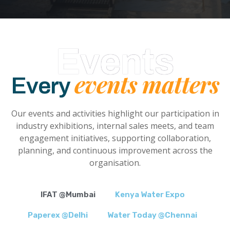
Events
events matters
Every
Our events and activities highlight our participation in
industry exhibitions, internal sales meets, and team
engagement initiatives, supporting collaboration,
planning, and continuous improvement across the
organisation.
IFAT @Mumbai
Kenya Water Expo
Paperex @Delhi
Water Today @Chennai