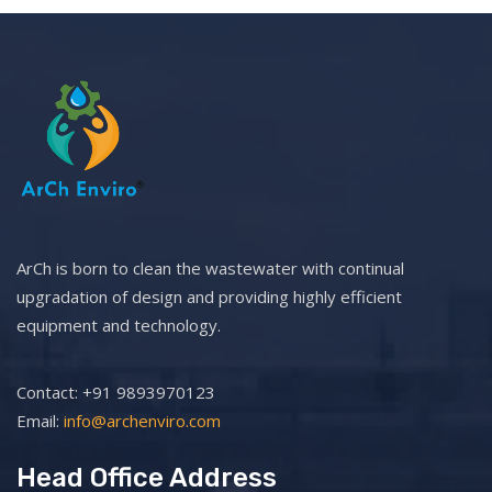
ArCh is born to clean the wastewater with continual
upgradation of design and providing highly efficient
equipment and technology.
Contact: +91 9893970123
Email:
info@archenviro.com
Head Office Address