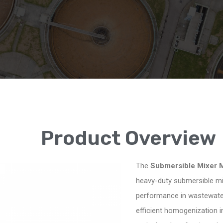
Product Overview
The
Submersible Mixer 
heavy-duty submersible mixi
performance in wastewater
efficient homogenization in