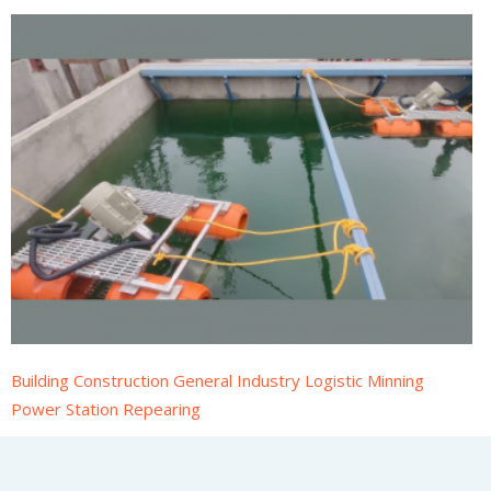
Building Construction General Industry Logistic Minning
Power Station Repearing
CyclOxy Aspirator