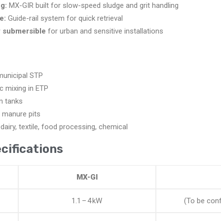
g:
MX-GIR built for slow-speed sludge and grit handling
e:
Guide-rail system for quick retrieval
y submersible
for urban and sensitive installations
municipal STP
c mixing in ETP
n tanks
 manure pits
 dairy, textile, food processing, chemical
cifications
MX-GI
1.1 – 4 kW
(To be conf