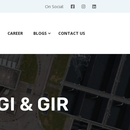
On Social:
CAREER
BLOGS
CONTACT US
GI & GIR