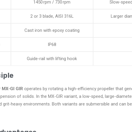
1450 rpm / 730 rpm
Slow-speed 
2 or 3 blade, AISI 316L
Larger diam
Cast iron with epoxy coating
g
IP68
Guide-rail with lifting hook
iple
r MX-GI GIR
operates by rotating a high-efficiency propeller that gen
ension of solids. In the MX-GIR variant, a low-speed, large-diameter
d grit-heavy environments. Both variants are submersible and can be e