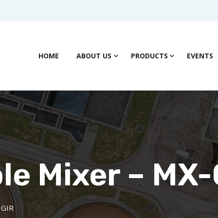
HOME
ABOUT US
PRODUCTS
EVENTS
e Mixer – MX-
 GIR