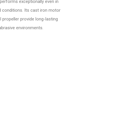
t performs exceptionally even in
d conditions. Its cast iron motor
 propeller provide long-lasting
 abrasive environments.