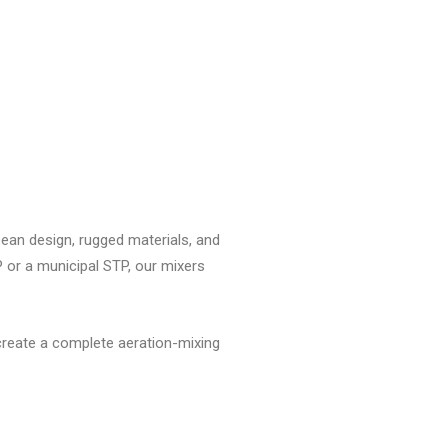
ropean design, rugged materials, and
 or a municipal STP, our mixers
create a complete aeration-mixing