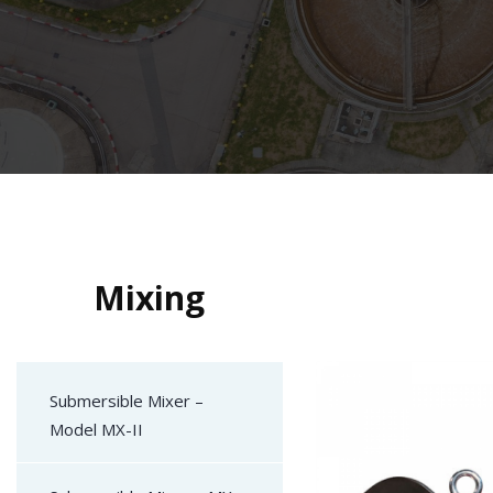
Mixing
Submersible Mixer –
Model MX-II