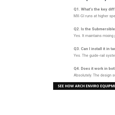
Q1. What’s the key di
MX-GI runs at higher spe
Q2. Is the Submersible
Yes. It maintains mixin
Q3. Can I install it in 
Yes. The guide-rail syste
Q4. Does it work in bo
Absolutely. The design su
SEE HOW ARCH ENVIRO EQUIP