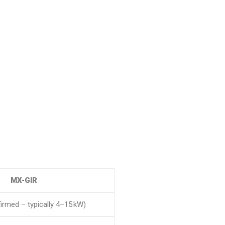
MX-GIR
irmed – typically 4–15 kW)