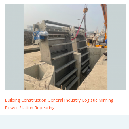
Building Construction General Industry Logistic Minning
Power Station Repearing
Multirake Screen installation