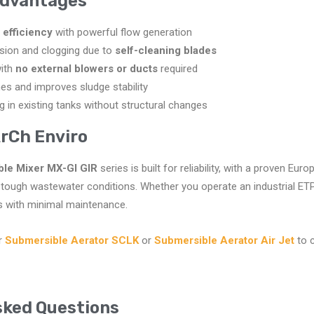
Advantages
 efficiency
with powerful flow generation
osion and clogging due to
self-cleaning blades
with
no external blowers or ducts
required
s and improves sludge stability
ing in existing tanks without structural changes
rCh Enviro
le Mixer MX-GI GIR
series is built for reliability, with a proven Eu
tough wastewater conditions. Whether you operate an industrial ETP
ts with minimal maintenance.
r
Submersible Aerator SCLK
or
Submersible Aerator Air Jet
to 
sked Questions