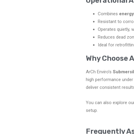
Operational 
Combines
energy
Resistant to corr
Operates quietly, 
Reduces dead zone
Ideal for retrofitt
Why Choose A
ArCh Enviro’s
Submersib
high performance under 
deliver consistent resul
You can also explore ou
setup.
Frequently A