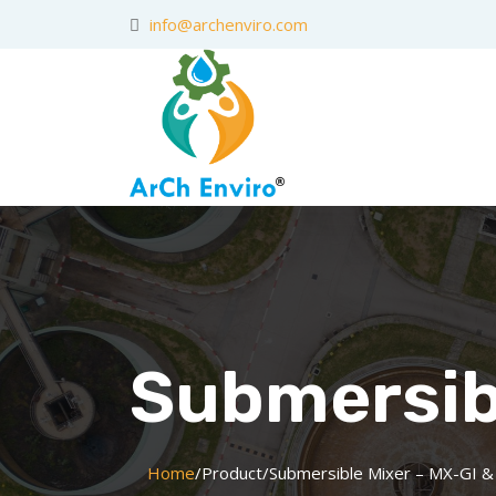
info@archenviro.com
Submersibl
Home
/
Product
/
Submersible Mixer – MX-GI &