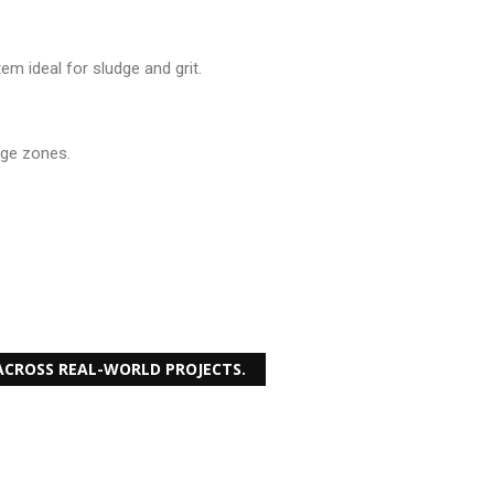
m ideal for sludge and grit.
dge zones.
CROSS REAL-WORLD PROJECTS.