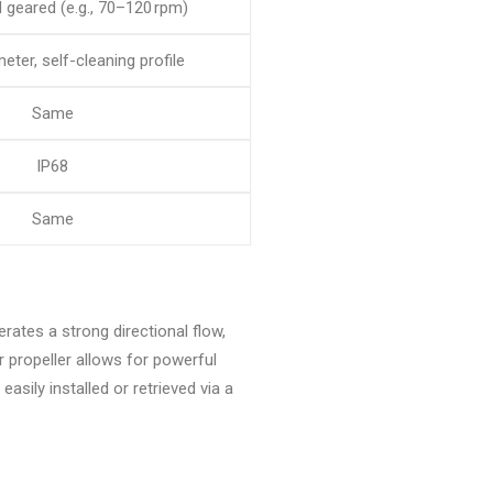
geared (e.g., 70–120 rpm)
eter, self-cleaning profile
Same
IP68
Same
erates a strong directional flow,
 propeller allows for powerful
asily installed or retrieved via a