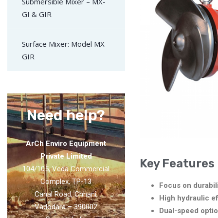
Submersible Mixer – MX-
GI & GIR
Surface Mixer: Model MX-
GIR
Need help?
ArCh Enviro Equipment
Private Limited
Key Features
104/105, Veda Commercial
Complex, TP-13
Focus on durabili
Canal Road, Chhani,
High hydraulic ef
Vadodara – 390002
Dual-speed optio