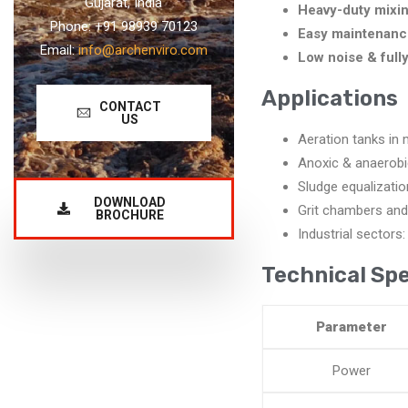
Gujarat, India
Heavy-duty mixin
Phone: +91 98939 70123
Easy maintenanc
Email:
info@archenviro.com
Low noise & full
Applications
CONTACT
US
Aeration tanks in 
Anoxic & anaerobi
Sludge equalizatio
DOWNLOAD
Grit chambers and
BROCHURE
Industrial sectors:
Technical Spe
Parameter
Power