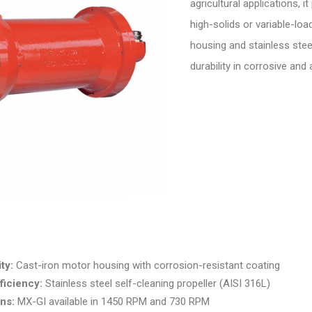
agricultural applications, i
high-solids or variable-loa
housing and stainless steel
durability in corrosive and
ty:
Cast-iron motor housing with corrosion-resistant coating
ficiency:
Stainless steel self-cleaning propeller (AISI 316L)
ns:
MX-GI available in 1450 RPM and 730 RPM