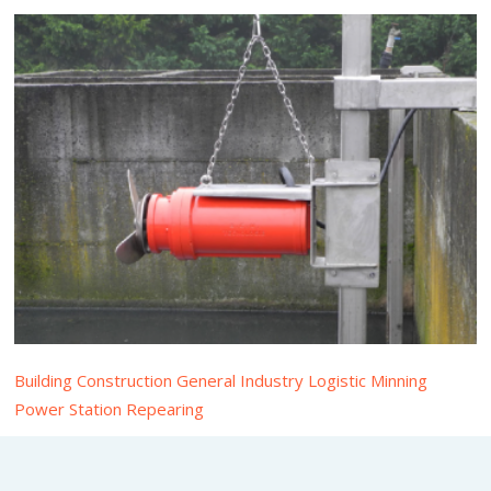
Building Construction General Industry Logistic Minning
Power Station Repearing
Submersible Mixer