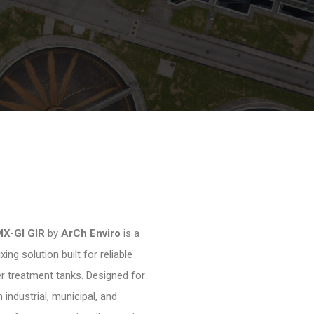
MX-GI GIR
by
ArCh Enviro
is a
ng solution built for reliable
 treatment tanks. Designed for
 industrial, municipal, and