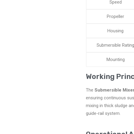
Speed
Propeller
Housing
Submersible Ratin
Mounting
Working Princ
The
Submersible Mixe
ensuring continuous susp
mixing in thick sludge an
guide-rail system.