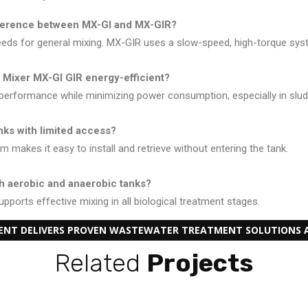
fference between MX-GI and MX-GIR?
eds for general mixing. MX-GIR uses a slow-speed, high-torque syste
 Mixer MX-GI GIR energy-efficient?
g performance while minimizing power consumption, especially in slu
tanks with limited access?
m makes it easy to install and retrieve without entering the tank.
th aerobic and anaerobic tanks?
pports effective mixing in all biological treatment stages.
MENT DELIVERS PROVEN WASTEWATER TREATMENT SOLUTIONS A
Related
Projects