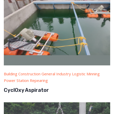
Building Construction General Industry Logistic Minning
Power Station Repearing
CyclOxy Aspirator