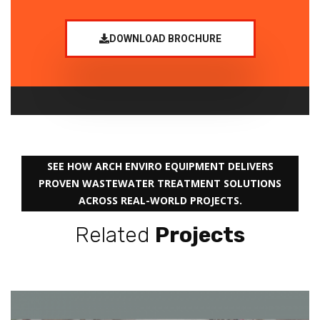
DOWNLOAD BROCHURE
SEE HOW ARCH ENVIRO EQUIPMENT DELIVERS
PROVEN WASTEWATER TREATMENT SOLUTIONS
ACROSS REAL-WORLD PROJECTS.
Related
Projects