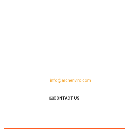
Need help?
ArCh Enviro Equipment Private Limited
104/105, Veda Commercial Complex, TP-13
Canal Road, Chhani, Vadodara – 390002
Gujarat, India
Phone: +91 98939 70123
Email:
info@archenviro.com
CONTACT US