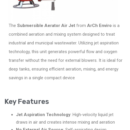
The
Submersible Aerator Air Jet
from
ArCh Enviro
is a
combined aeration and mixing system designed to treat
industrial and municipal wastewater. Utilizing jet aspiration
technology, this unit generates powerful flow and oxygen
transfer without the need for external blowers. It is ideal for
deep tanks, ensuring efficient aeration, mixing, and energy
savings in a single compact device
Key Features
Jet Aspiration Technology
: High‑velocity liquid jet
draws in air and creates intense mixing and aeration
No External Air Source
: Self‑aspirating design