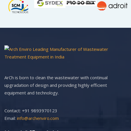
ArCh is born to clean the wastewater with continual
upgradation of design and providing highly efficient
equipment and technology.
Contact: +91 9893970123
Email:
info@archenviro.com