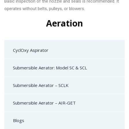
Basic inspection of the nozzle and seals is recommended. It
operates without belts, pulleys, or blowers.
Aeration
CyclOxy Aspirator
Submersible Aerator: Model SC & SCL
Submersible Aerator – SCLK
Submersible Aerator – AIR-GET
Blogs