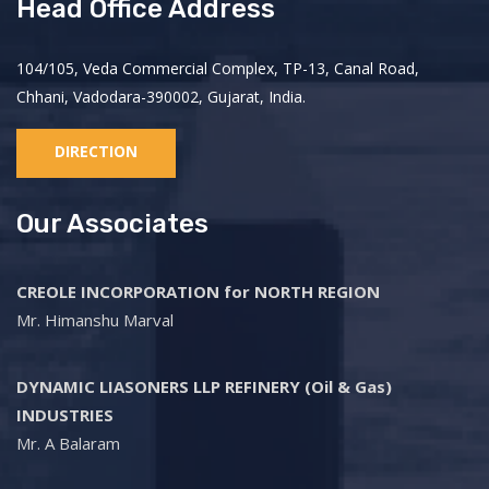
Head Office Address
104/105, Veda Commercial Complex, TP-13, Canal Road,
Chhani, Vadodara-390002, Gujarat, India.
DIRECTION
Our Associates
CREOLE INCORPORATION for NORTH REGION
Mr. Himanshu Marval
DYNAMIC LIASONERS LLP REFINERY (Oil & Gas)
INDUSTRIES
Mr. A Balaram