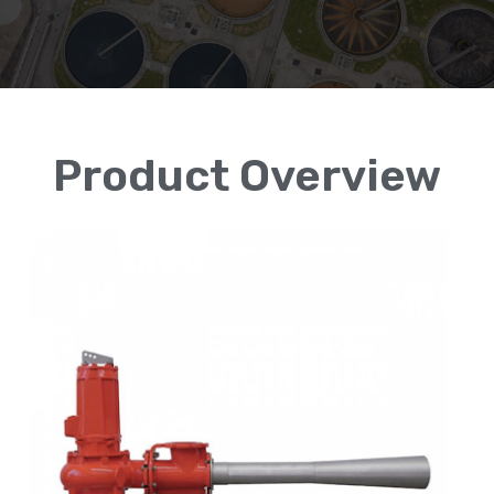
Product Overview