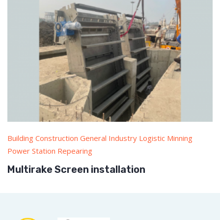
Building Construction General Industry Logistic Minning
Power Station Repearing
Multirake Screen installation