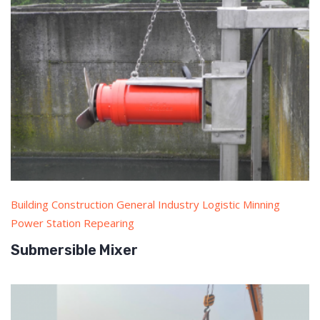
Building Construction General Industry Logistic Minning
Power Station Repearing
Submersible Mixer