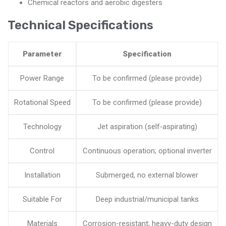
Chemical reactors and aerobic digesters
Technical Specifications
Parameter
Specification
Power Range
To be confirmed (please provide)
Rotational Speed
To be confirmed (please provide)
Technology
Jet aspiration (self‑aspirating)
Control
Continuous operation; optional inverter
Installation
Submerged, no external blower
Suitable For
Deep industrial/municipal tanks
Materials
Corrosion-resistant; heavy-duty design