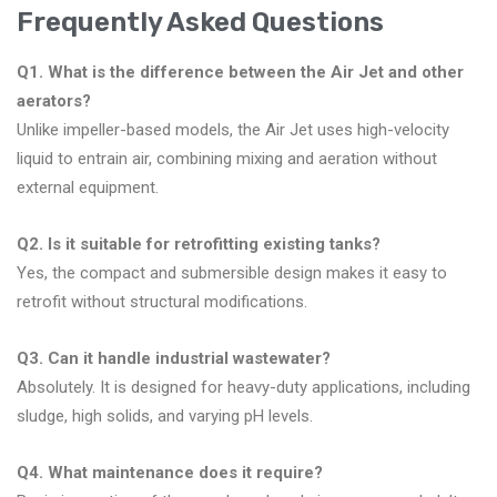
Frequently Asked Questions
Q1. What is the difference between the Air Jet and other
aerators?
Unlike impeller-based models, the Air Jet uses high-velocity
liquid to entrain air, combining mixing and aeration without
external equipment.
Q2. Is it suitable for retrofitting existing tanks?
Yes, the compact and submersible design makes it easy to
retrofit without structural modifications.
Q3. Can it handle industrial wastewater?
Absolutely. It is designed for heavy-duty applications, including
sludge, high solids, and varying pH levels.
Q4. What maintenance does it require?