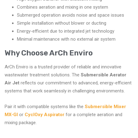
Combines aeration and mixing in one system
Submerged operation avoids noise and space issues
Simple installation without blower or ducting
Energy-efficient due to integrated jet technology
Minimal maintenance with no external air system
Why Choose ArCh Enviro
ArCh Enviro is a trusted provider of reliable and innovative
wastewater treatment solutions. The
Submersible Aerator
Air Jet
reflects our commitment to advanced, energy-efficient
systems that work seamlessly in challenging environments.
Pair it with compatible systems like the
Submersible Mixer
MX-GI
or
CyclOxy Aspirator
for a complete aeration and
mixing package.