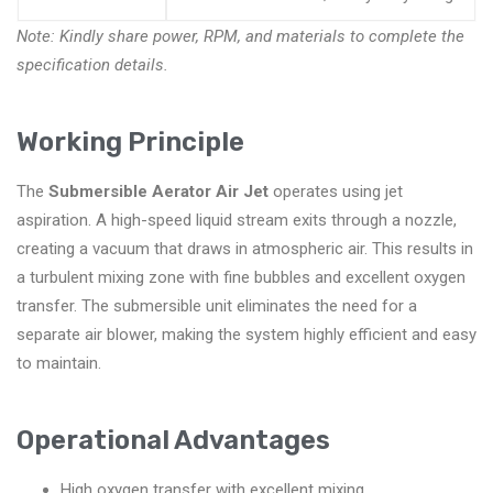
Note: Kindly share power, RPM, and materials to complete the
specification details.
Working Principle
The
Submersible Aerator Air Jet
operates using jet
aspiration. A high-speed liquid stream exits through a nozzle,
creating a vacuum that draws in atmospheric air. This results in
a turbulent mixing zone with fine bubbles and excellent oxygen
transfer. The submersible unit eliminates the need for a
separate air blower, making the system highly efficient and easy
to maintain.
Operational Advantages
High oxygen transfer with excellent mixing