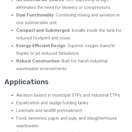
eliminates the need for blowers or compressors.
Dual Functionality
: Combining mixing and aeration in
one submersible unit.
Compact and Submerged
: Installs inside the tank for
reduced footprint and noise.
Energy‑Efficient Design
: Superior oxygen transfer
thanks to jet-induced turbulence.
Robust Construction
: Built for harsh industrial
wastewater environments.
Applications
Aeration basins in municipal STPs and industrial ETPs
Equalization and sludge holding tanks
Leachate and landfill pretreatment
Food, tanneries, paper and pulp, and slaughterhouse
wastewater