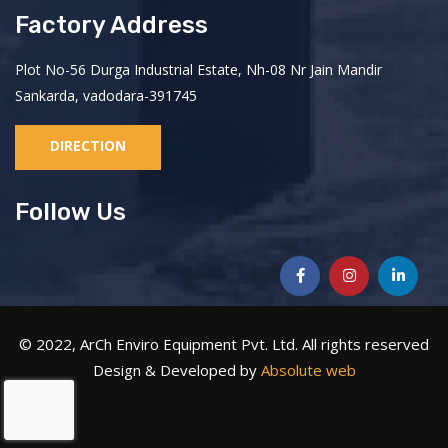
Factory Address
Plot No-56 Durga Industrial Estate, Nh-08 Nr Jain Mandir
Sankarda, vadodara-391745
DIRECTION
Follow Us
© 2022, ArCh Enviro Equipment Pvt. Ltd. All rights reserved
Design & Developed by
Absolute web