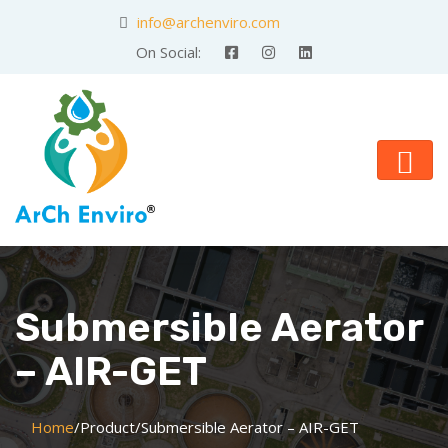
info@archenviro.com
On Social:
Submersible Aerator
– AIR-GET
Home
/
Product
/
Submersible Aerator – AIR-GET